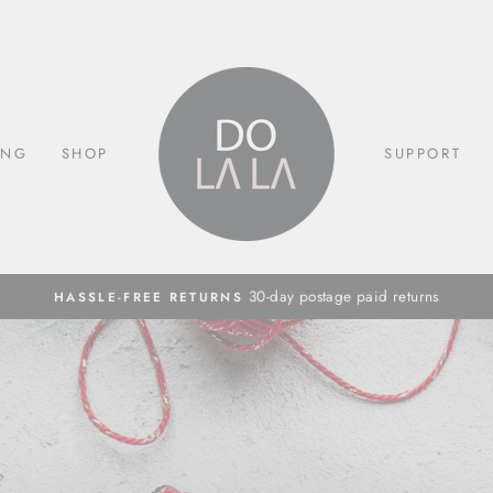
ING
SHOP
SUPPORT
30-day postage paid returns
HASSLE-FREE RETURNS
Pause
slideshow