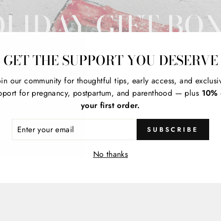
LIDAY GIFT BO
GET THE SUPPORT YOU DESERVE
oin our community for thoughtful tips, early access, and exclusi
pport for pregnancy, postpartum, and parenthood — plus
10% 
your first order.
ER
SUBSCRIBE
R
IL
No thanks