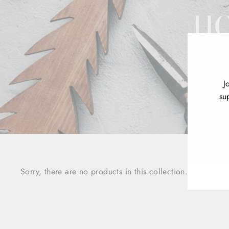
HO
J
su
ENT
YOU
EMA
Sorry, there are no products in this collection.