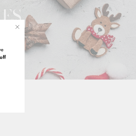
XES
"Close
(esc)"
ve
off