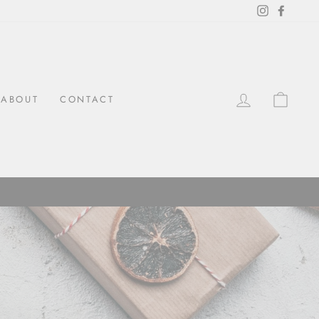
Instagram
Facebo
LOG IN
CAR
ABOUT
CONTACT