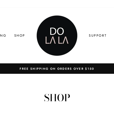
ING
SHOP
SUPPORT
FREE SHIPPING ON ORDERS OVER $150
Pause
slideshow
SHOP