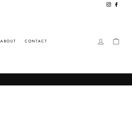
Instagram
Facebo
LOG IN
CAR
ABOUT
CONTACT