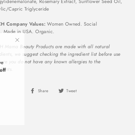
gylidenemalonate, Rosemary Extract, Sunflower Seed Oil,
lic/Capric Triglyceride
H Company Values:
Women Owned. Social
. Made in USA. Organic.
"Close
 Mama Beauty Products are made with all natural
(esc)"
dients, we suggest checking the ingredient list before use
ve
sure you do not have any known allergies to the
off
dients.
Share
Tweet
Share
Tweet
on
on
Facebook
Twitter