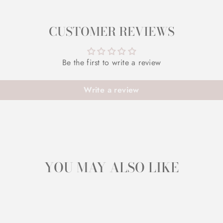
CUSTOMER REVIEWS
Be the first to write a review
Write a review
YOU MAY ALSO LIKE