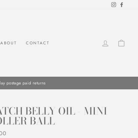
Instagram
Facebo
LOG IN
CAR
ABOUT
CONTACT
TCH BELLY OIL - MINI
OLLER BALL
ar
.00