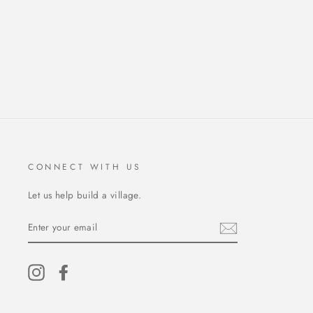
CONNECT WITH US
Let us help build a village.
ENTER
YOUR
EMAIL
Instagram
Facebook