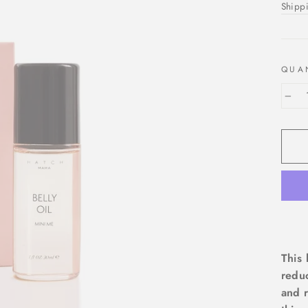
price
Shipp
QUA
−
This 
reduc
and r