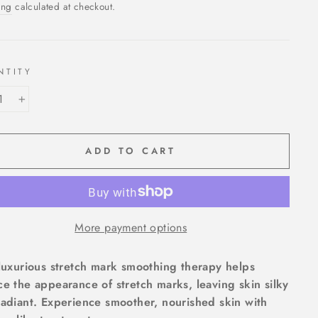
ing
calculated at checkout.
NTITY
+
ADD TO CART
More payment options
luxurious stretch mark smoothing therapy helps
e the appearance of stretch marks, leaving skin silky
adiant. Experience smoother, nourished skin with