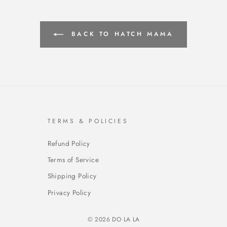
BACK TO HATCH MAMA
TERMS & POLICIES
Refund Policy
Terms of Service
Shipping Policy
Privacy Policy
© 2026 DO LA LA