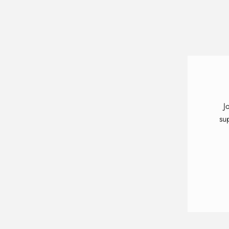
J
su
ENT
YOU
EMA