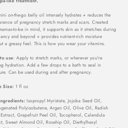
spa-like treatment.
mini on-the-go belly oil intensely hydrates + reduces the
rance of pregnancy stretch marks and scars. Created
mamas-to-be in mind, it supports skin as it stretches during
ancy and beyond + provides nutrient-rich moisture
ut a greasy feel. This is how you wear your vitamins.
to use
: Apply to stretch marks, or wherever you're
ng hydration. Add a few drops to a bath to seal in
ure. Can be used during and after pregnancy.
e Size:
1 fl oz
Ingredients:
Isopropyl Myristate, Jojoba Seed Oil,
genated Polyisobutene, Argan Oil, Olive Oil, Radish
Extract, Grapefruit Peel Oil, Tocopherol, Calendula
ct, Sweet Almond Oil, Rosehip Oil, Diethylhexyl