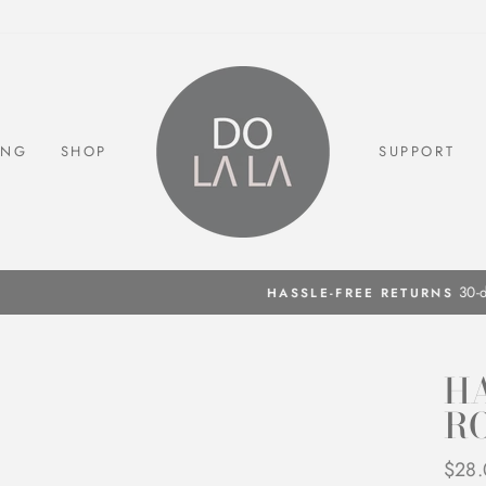
ING
SHOP
SUPPORT
30-day postage paid returns
HASSLE-FREE RETURNS
Pause
slideshow
HA
R
Regul
$28