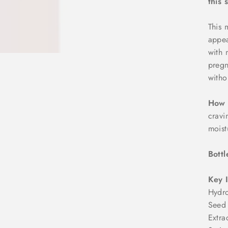
this 
This 
appea
with 
pregn
witho
How 
cravi
moist
Bottl
Key 
Hydro
Seed 
Extra