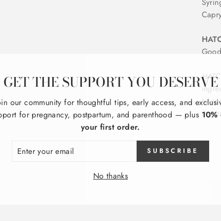
Syrin
Capry
HATC
Good
GET THE SUPPORT YOU DESERVE
HATCH
ingre
oin our community for thoughtful tips, early access, and exclusi
to en
pport for pregnancy, postpartum, and parenthood — plus
10% 
ingre
your first order.
ER
SUBSCRIBE
R
IL
No thanks