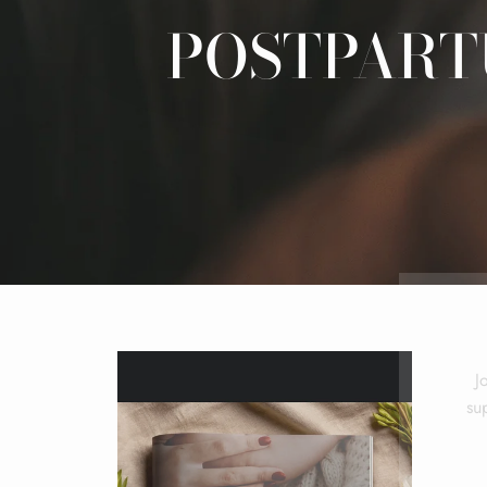
POSTPART
J
su
ENT
YOU