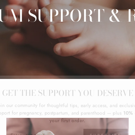
UM SUPPORT & 
GET THE SUPPORT YOU DESERVE
oin our community for thoughtful tips, early access, and exclusi
pport for pregnancy, postpartum, and parenthood — plus
10% 
your first order.
ER
SUBSCRIBE
R