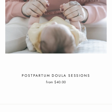
IL
No thanks
POSTPARTUM DOULA SESSIONS
from $40.00