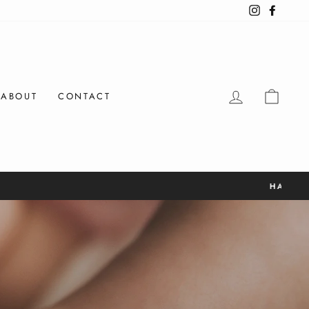
Instagram
Facebo
LOG IN
CAR
ABOUT
CONTACT