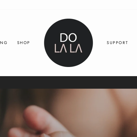
ING
SHOP
SUPPORT
30-day postage paid returns
HASSLE-FREE RETURNS
Pause
slideshow