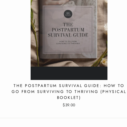
EMA
THE POSTPARTUM SURVIVAL GUIDE: HOW TO
GO FROM SURVIVING TO THRIVING (PHYSICAL
BOOKLET)
$39.00