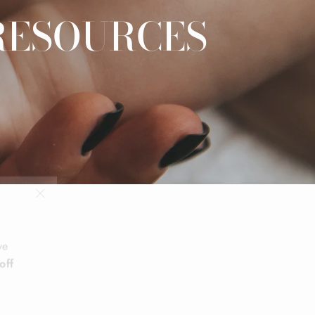
RESOURCES
"Close
(esc)"
ve
off