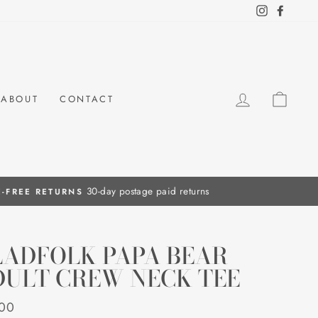
Instagram
Facebo
LOG IN
CAR
ABOUT
CONTACT
LADFOLK PAPA BEAR
DULT CREW NECK TEE
ar
.00