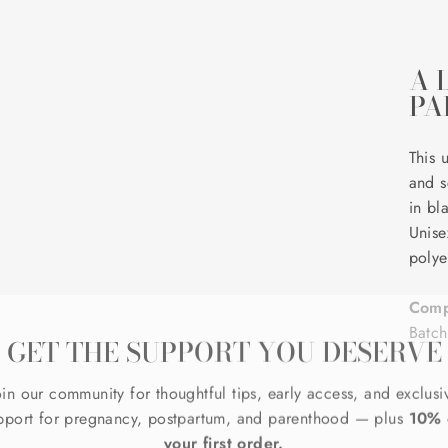
A 
PA
This 
and s
in bl
Unise
polye
Comp
GET THE SUPPORT YOU DESERVE
Batc
oin our community for thoughtful tips, early access, and exclusi
pport for pregnancy, postpartum, and parenthood — plus
10% 
your first order.