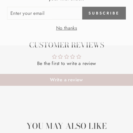
ER
SUBSCRIBE
R
IL
No thanks
CUSTOMER REVIEWS
Be the first to write a review
Write a review
YOU MAY ALSO LIKE