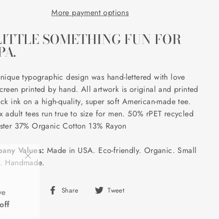
More payment options
LITTLE SOMETHING FUN FOR
PA.
unique typographic design was hand-lettered with love
creen printed by hand. All artwork is original and printed
ack ink on a high-quality, super soft American-made tee.
x adult tees run true to size for men. 50% rPET recycled
ster 37% Organic Cotton 13% Rayon
any Values:
Made in USA. Eco-friendly. Organic. Small
h. Handmade.
"Close
(esc)"
ve
Share
Tweet
Share
Tweet
off
on
on
Facebook
Twitter