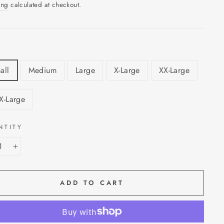
ing
calculated at checkout.
all
Medium
Large
X-Large
XX-Large
X-Large
NTITY
+
ADD TO CART